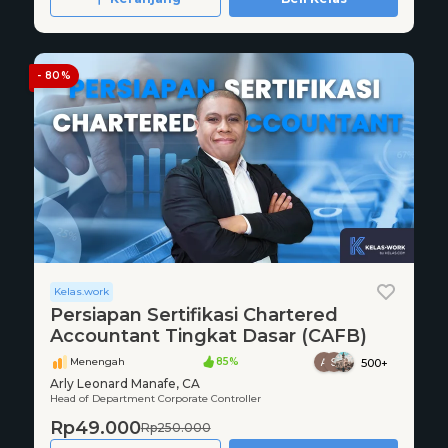
- 80%
Kelas.work
Persiapan Sertifikasi Chartered
Accountant Tingkat Dasar (CAFB)
Menengah
85%
500+
Arly Leonard Manafe, CA
Head of Department Corporate Controller
Rp49.000
Rp250.000