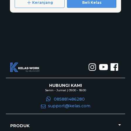
Keranjang
Beli Kelas
HUBUNGI KAMI
Senin - Jumat | 09.00 - 18.00
085881486280
support@kelas.com
PRODUK