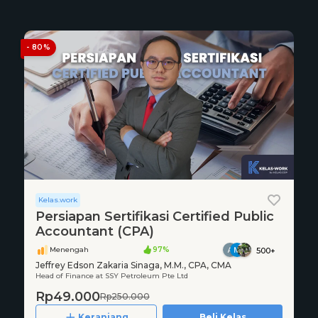
- 80%
Kelas.work
Persiapan Sertifikasi Certified Public
Accountant (CPA)
Menengah
97%
500+
Jeffrey Edson Zakaria Sinaga, M.M., CPA, CMA
Head of Finance at SSY Petroleum Pte Ltd
Rp49.000
Rp250.000
Keranjang
Beli Kelas