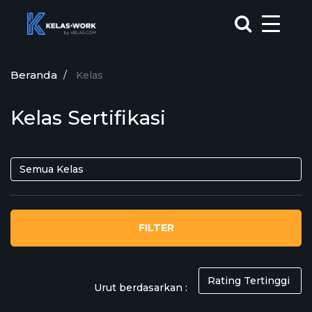
Beranda
Kelas
Kelas Sertifikasi
FILTER
Urut berdasarkan :